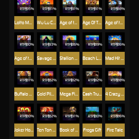
RTP
95%
RTP
81%
RTP
91%
RTP
91%
RTP
88%
Lotto Madness
Wu Lu Cai Shen
Age of the Gods
Age Of The Gods : Mighty Midas
Age of the Gods: Glorious Griffin
RTP
80%
RTP
93%
RTP
86%
RTP
89%
RTP
86%
Age of the Gods™: Wheels of Olympus
Savage Jungle
Stallion Strike
Beach Life
Mad Hit Gold
RTP
81%
RTP
82%
RTP
82%
RTP
82%
RTP
88%
Buffalo Blitz: Mega Merge™
Gold Pile™: Orangutan!
Mega Fire Blaze™: Khonsu God of Moon™
Cash Truck Begins
4 Crazy Cluckers™ PowerPlay Jackpot
RTP
80%
RTP
82%
RTP
91%
RTP
80%
RTP
86%
Joker Hot Reels
Ten Ton Ways Stampede
Book of Duat
Frogs Gift
Fire Tale