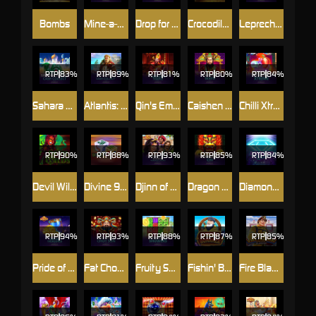
Bombs
Mine-a-Licious
Drop for Top
Crocodile Blitz
Leprechaun's Luck: Cash Collect™
RTP
83%
RTP
89%
RTP
81%
RTP
80%
RTP
84%
Sahara Riches™: Cash Collect
Atlantis: Cash Collect
Qin's Empire: Caishen's Temple™
Caishen Ways
Chilli Xtreme™
RTP
90%
RTP
88%
RTP
93%
RTP
85%
RTP
84%
Devil Wilds™
Divine 9™
Djinn of Storms™ PowerPlay Jackpot
Dragon Chi
Diamond Rise™
RTP
94%
RTP
93%
RTP
88%
RTP
87%
RTP
85%
Pride of Persia: Empire Treasures
Fat Choy Choy Sun
Fruity Showers™
Fishin' Bonanza™
Fire Blaze™: Fire Fighter™