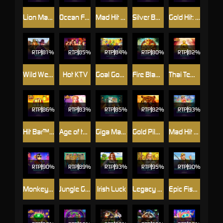
Lion Mania™
Ocean Frenzy
Mad Hit Full Steam
Silver Bullet
Gold Hit: Dragon Bonanza
RTP
81%
RTP
85%
RTP
84%
RTP
80%
RTP
82%
Wild West Wilds
Hot KTV
Goal Goal Goal: Cash Collect™
Fire Blaze: Adventure Trail
Thai Temple
RTP
86%
RTP
83%
RTP
85%
RTP
82%
RTP
93%
Hit Bar™ PowerPlay Jackpot
Age of the Gods - Epic Troy
Giga Match Moolah
Gold Pile: Tigers Pride
Mad Hit Savannah
RTP
90%
RTP
89%
RTP
93%
RTP
95%
RTP
90%
Monkey Mania 2™
Jungle Giants
Irish Luck
Legacy of the Wild 2
Epic Fish: Marlin Madness