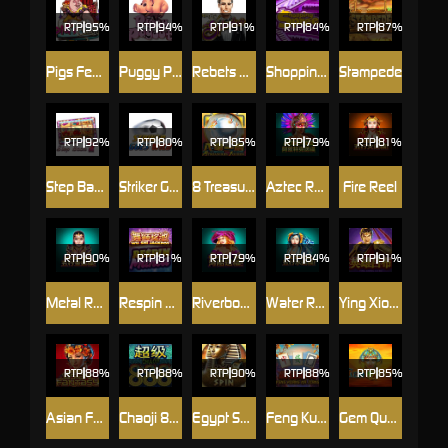
RTP
95%
RTP
94%
RTP
91%
RTP
84%
RTP
87%
Pigs Feast
Puggy Payout
Rebets Splendour
Shopping Spree
Stampede
RTP
92%
RTP
80%
RTP
85%
RTP
79%
RTP
81%
Step Back 7s
Striker Goes Wild
8 Treasures 1 Queen
Aztec Reel
Fire Reel
RTP
90%
RTP
81%
RTP
79%
RTP
84%
RTP
91%
Metal Reel
Respin Mania Wu Shi Jackpot
Riverboat Reel
Water Reel
Ying Xiong Lu Bu
RTP
88%
RTP
88%
RTP
90%
RTP
88%
RTP
85%
Asian Fantasy
Chaoji 888
Egypt Spin
Feng Kuang Ma Jiang
Gem Queen