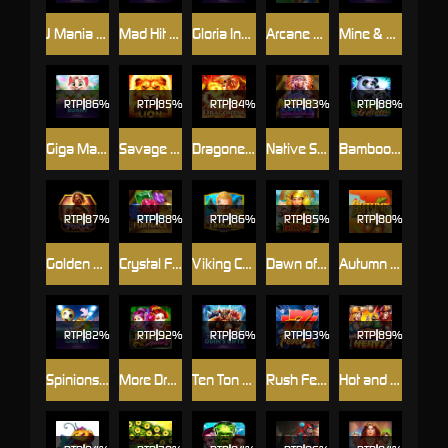
J Mania Maniac
Mad Hit Slippery Soap
Gloria Invicta
Arcane Beauties
Mine & Melt
RTP
86%
RTP
85%
RTP
84%
RTP
83%
RTP
88%
Giga Match Bunny
Savage Lion
Dragoness
Native Spirit
Bamboo Fortune
RTP
87%
RTP
88%
RTP
86%
RTP
85%
RTP
80%
Golden Forge
Crystal Furnace
Viking Crusade
Dawn of the Incas
Autumn Gold
RTP
82%
RTP
92%
RTP
86%
RTP
93%
RTP
89%
Spinions Game Day
More Dragon Ladies
Ten Ton Ways Odin's Gifts
Rush Fever 7s
Hot and Heavy