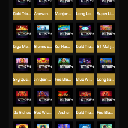
RTP
97%
RTP
97%
RTP
98%
RTP
97%
RTP
98%
Gold Trio 10000
Arowana's Luck
Mahjong Magic
Long Long Long
Super Lion
RTP
98%
RTP
97%
RTP
98%
RTP
95%
RTP
96%
Giga Match Mahjong
Storms of Ice™ PowerPlay Jackpot
Koi Harmony™
Gold Trio Jackpot
81 Mahjong Cascade™
RTP
97%
RTP
97%
RTP
96%
RTP
97%
RTP
95%
Sky Queen
Jin Qian Wa
Fire Blaze: Green Wizard™
Blue Wizard
Long Jia Xiang Yun
RTP
95%
RTP
98%
RTP
98%
RTP
98%
RTP
96%
Ox Riches
Red Wizard: Bank It Up™
Archer
Gold Trio: Lil Demon
Fire Blaze™: Red Wizard