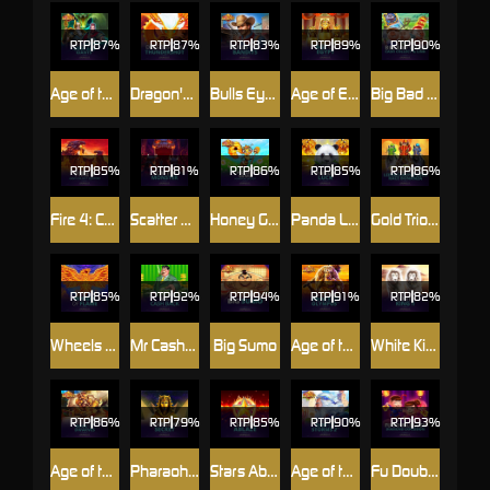
RTP
87%
RTP
87%
RTP
83%
RTP
89%
RTP
90%
Age of the Gods Norse: Gods and Giants
Dragon's Hall Thundershots
Bulls Eye Bandits
Age of Egypt
Big Bad Wolf: Cash Collect & Link™
RTP
85%
RTP
81%
RTP
86%
RTP
85%
RTP
86%
Fire 4: Cash Collect Quattro™
Scatter Monsters
Honey Gems:tm: PowerPlay Jackpot
Panda Luck
Gold Trio: Leprechaun's Luck Race Bonanza™
RTP
85%
RTP
92%
RTP
94%
RTP
91%
RTP
82%
Wheels of Flame™
Mr Cashback
Big Sumo
Age of the Gods : Prince of Olympus
White King 2
RTP
86%
RTP
79%
RTP
85%
RTP
90%
RTP
93%
Age of the Gods Norse: Book of Dwarves
Pharaoh's Secrets
Stars Ablaze
Age of the Gods™ God of Storms 2™
Fu Double Luck Diamond Explosion