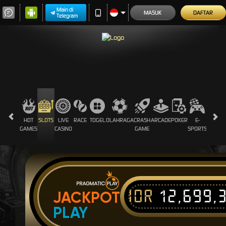
Main di
MASUK
DAFTAR
Telegram
HOT
SLOTS
LIVE
RACE
TOGEL
OLAHRAGA
CRASH
ARCADE
POKER
E-
SABUN
GAMES
CASINO
GAME
SPORTS
AYAM
IDR
12,699,
JACKPOT
PLAY