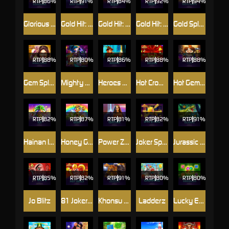
RTP
86%
RTP
91%
RTP
84%
RTP
92%
RTP
94%
Glorious Guardians
Gold Hit: Lucky Granny
Gold Hit: Viva Las Robot™
Gold Hit: Shrine of Anubis™
Gold Splash: Toots Froots™
RTP
88%
RTP
80%
RTP
86%
RTP
88%
RTP
88%
Gem Splash™: Kings Court™
Mighty Hat: Lamp of Gold™ L 95
Heroes Arrow
Hot Crown Deluxe™
Hot Gems™ Xtreme
RTP
82%
RTP
87%
RTP
81%
RTP
82%
RTP
91%
Hainan Ice
Honey Gems™
Power Zones™: Ishtar
Joker Spin & Roll
Jurassic Island II
RTP
85%
RTP
82%
RTP
91%
RTP
80%
RTP
80%
Jo Blitz
81 Joker Hot Reels
Khonsu God of Moon™ PowerPlay Jackpot
Ladderz
Lucky Emeralds