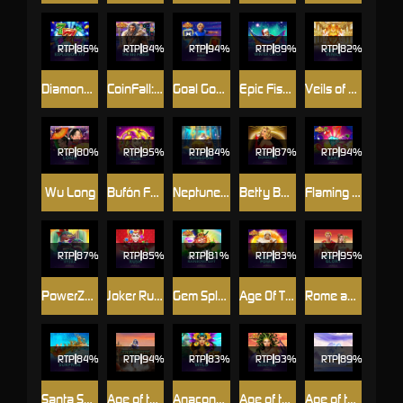
RTP
86%
RTP
84%
RTP
94%
RTP
89%
RTP
82%
Diamond Explosion 777
CoinFall: The Big Freeze™
Goal Goal Goal Mines
Epic Fish: Winter Catch
Veils of Venice
RTP
80%
RTP
95%
RTP
84%
RTP
87%
RTP
94%
Wu Long
Bufón Fortuna Deluxe
Neptunes Kingdom
Betty Bonkers
Flaming Bars™
RTP
87%
RTP
85%
RTP
81%
RTP
83%
RTP
95%
PowerZones: Legend of Hydra
Joker Rush™
Gem Splash: Rainbows Gift
Age Of The Gods: Apollo Power
Rome and Glory
RTP
84%
RTP
94%
RTP
83%
RTP
93%
RTP
89%
Santa Surprise
Age of the Gods: God of Storms
Anaconda Wild
Age of the Gods : Medusa & Monsters
Age of the Gods : Ruler of the Sky