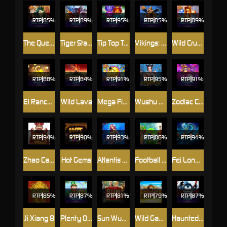
RTP
85%
RTP
89%
RTP
95%
RTP
85%
RTP
89%
The Queen's Curse: Empire Treasures™
Tiger Stacks
Tip Top Totems
Vikings: Empire Treasures
Wild Crusade: Empire Treasures
RTP
88%
RTP
84%
RTP
91%
RTP
95%
RTP
91%
El Ranchero Cash Collect Diamond Path
Wild Lava
Mega Fire Blaze™: Wild Pistolero™
Wushu Punch™
Zodiac Charms
RTP
94%
RTP
90%
RTP
93%
RTP
86%
RTP
94%
Zhao Cai Jin Bao 2
Hot Gems
Atlantis Queen
Football Carnival
Fei Long Zai Tian
RTP
85%
RTP
87%
RTP
81%
RTP
79%
RTP
87%
Ji Xiang 8
Plenty O'Fortune
Sun Wukong
Wild Gambler
Haunted House