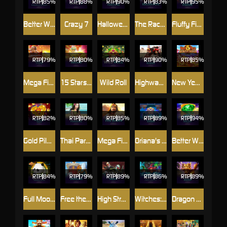
RTP
85%
RTP
88%
RTP
90%
RTP
83%
RTP
95%
Better Wilds™ PowerPlay Jackpot
Crazy 7
Halloween Fortune
The Racaroon
Fluffy Fishin'™
RTP
79%
RTP
80%
RTP
84%
RTP
90%
RTP
85%
Mega Fire Blaze: Emperor of Rome™
15 Stars Ablaze
Wild Roll
Highway Kings
New Year Happines
RTP
82%
RTP
80%
RTP
85%
RTP
89%
RTP
94%
Gold Pile: New Years Gold
Thai Paradise
Mega Fire Blaze: The Khan™
Oriana's Orbs™
Better Wilds
RTP
84%
RTP
79%
RTP
89%
RTP
86%
RTP
89%
Full Moon: White Panda PowerPlay Jackpot
Free the Dragon
High Street Heist
Witches: Cash Collect™
Dragon Bond