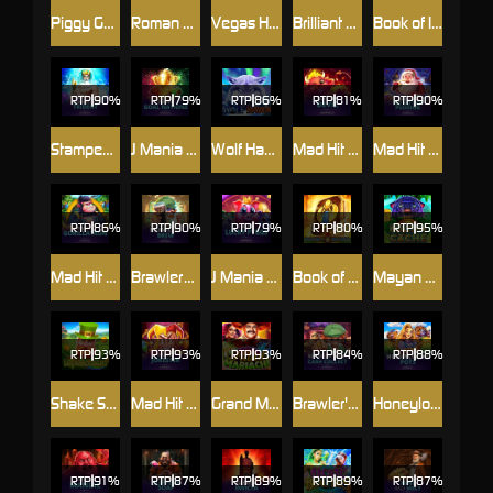
Piggy Gold
Roman Legend
Vegas Hotties
Brilliant Gems
Book of Inferno
RTP
90%
RTP
79%
RTP
86%
RTP
81%
RTP
90%
Stampede Rush Trident
J Mania Goal Nations
Wolf Haven
Mad Hit Devil
Mad Hit Ho Ho Hot Pudding
RTP
86%
RTP
90%
RTP
79%
RTP
80%
RTP
95%
Mad Hit Gorillatron
Brawlers Brew
J Mania Lucky Pyggs
Book of 8 Riches
Mayan Cache
RTP
93%
RTP
93%
RTP
93%
RTP
84%
RTP
88%
Shake Shake Leprechaun
Mad Hit Jokester
Grand Mariachi
Brawler's Bar Cash Collect
Honeylock's Pots
RTP
91%
RTP
87%
RTP
89%
RTP
89%
RTP
87%