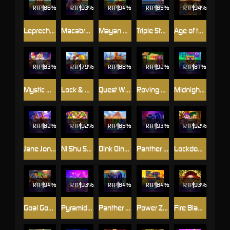
RTP
86%
RTP
93%
RTP
94%
RTP
85%
RTP
94%
Leprechaun's Luck: Cash Collect: Megaways
Macabra Linx
Mayan Blocks™
Triple Stop: Mermaids Find™
Age of the Gods™: Maze Keeper
RTP
83%
RTP
79%
RTP
88%
RTP
92%
RTP
81%
Mystic Mines
Lock & Hit: Red Knight™
Quest West
Roving Clover
Midnight Wild
RTP
82%
RTP
92%
RTP
85%
RTP
93%
RTP
92%
Jane Jones Book of Kings 2™
Ni Shu Shen Me
Oink Oink Oink: Pharaohs
Panther Pays
Lockdown Loot
RTP
94%
RTP
93%
RTP
84%
RTP
84%
RTP
93%
Goal Goal Goal: Pachin-Goal™
Pyramid Linx™ L 95
Panther Pays™ PowerPlay Jackpot
Power Zones™: Pyramid Valley
Fire Blaze: Quattro™: Celtic Charm™