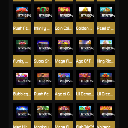
RTP
89%
RTP
89%
RTP
85%
RTP
80%
RTP
79%
Rush Fever 7s Deluxe
Infinity Dragon
Coin Coin Coin CNY
Golden Ways
Pearl o' Plinko - Mermaid Cove
RTP
94%
RTP
89%
RTP
85%
RTP
85%
RTP
83%
Funky Monkey
Super Stepper™
Mega Fire Blaze: Piggies and the Bank
Age Of The Gods: Rulers of Olympus
King Richwin™
RTP
88%
RTP
79%
RTP
85%
RTP
87%
RTP
80%
Bubblegum Burst
Rush Fever Catch'em All
Age of Gods King of Olympus
Lil Demon: Blazing Lava
Lil Greedy™
RTP
81%
RTP
87%
RTP
89%
RTP
93%
RTP
89%
Mad Hit Diamonds
Monkey Mania
Mega Fire Blaze™: Big Circus!
Fish Trio™
Voltage Blitz Egypt