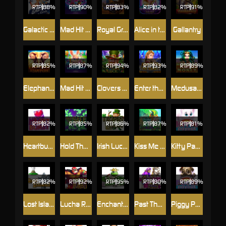
RTP
88%
RTP
90%
RTP
83%
RTP
82%
RTP
91%
Galactic Girls
Mad Hit Diamonds Deluxe
Royal Griffin
Alice in the Wild
Gallantry
RTP
85%
RTP
87%
RTP
94%
RTP
93%
RTP
89%
Elephant Stampede
Mad Hit Easter Eggsplosion
Clovers of Luck (Clovers of Luck Source.zip)
Enter the Vault
Medusa Money
RTP
82%
RTP
85%
RTP
86%
RTP
87%
RTP
81%
Heartburst
Hold The Safe
Irish Luck Eyecon
Kiss Me Clover
Kitty Payout
RTP
82%
RTP
92%
RTP
95%
RTP
80%
RTP
89%
Lost Island
Lucha Rumble
Enchanted Prince
Past The Post
Piggy Payout