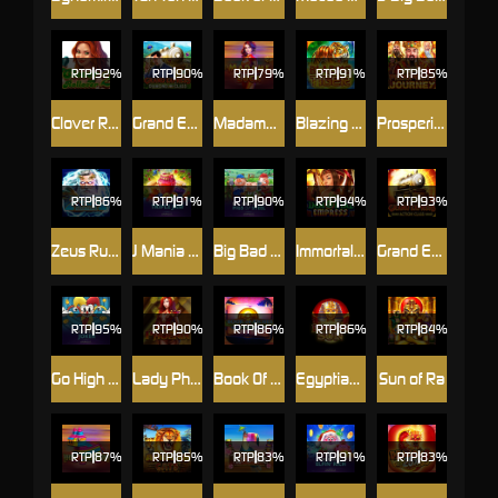
RTP
92%
RTP
90%
RTP
79%
RTP
91%
RTP
85%
Clover Rollover 2
Grand Express: Diamond Class
Madame Luck
Blazing Tiger
Prosperity Journey
RTP
86%
RTP
91%
RTP
90%
RTP
94%
RTP
93%
Zeus Rush Fever
J Mania Triple Jam
Big Bad Wolf: Pigs of Steel
Immortal Empress
Grand Express: Action Class
RTP
95%
RTP
90%
RTP
86%
RTP
86%
RTP
84%
Go High Joker
Lady Phoenix
Book Of Riches Deluxe
Egyptian Sun
Sun of Ra
RTP
87%
RTP
85%
RTP
83%
RTP
91%
RTP
83%