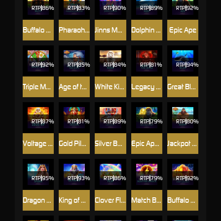
RTP
86%
RTP
83%
RTP
90%
RTP
89%
RTP
92%
Buffalo Blitz
Pharaoh’s Daughter
Jinns Moon
Dolphin Reef
Epic Ape
RTP
92%
RTP
85%
RTP
84%
RTP
81%
RTP
94%
Triple Money Jackpot Gold!
Age of the Gods: God of Storms Fire Blaze
White King
Legacy Of The Wild
Great Blue
RTP
87%
RTP
81%
RTP
89%
RTP
79%
RTP
80%
Voltage Blitz Zeus Up
Gold Pile™: Toltec Treasure
Silver Bullet Bandit: Cash Collect™
Epic Ape: Blitz Cash Collect™
Jackpot Giant
RTP
95%
RTP
93%
RTP
86%
RTP
79%
RTP
92%
Dragon Spark
King of Olympus™
Clover Flip
Match Blitz Scatter Shock
Buffalo Blitz: Cash Collect