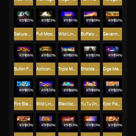
RTP
85%
RTP
83%
RTP
81%
RTP
89%
RTP
92%
Sakura Fortune Epic Bloom
Full Moon: White Panda™
Wild LinX™
Buffalo Blitz II
Savannah Fortune
RTP
86%
RTP
92%
RTP
95%
RTP
93%
RTP
94%
Bufón Fortuna
Azticons Chaos Clusters
Triple Money Jackpot Bells
Shields of Lambda
Giga Match Gems
RTP
85%
RTP
79%
RTP
86%
RTP
88%
RTP
80%
Fire Blaze: Pearls Pearls Pearls
Wild LinX™ PowerPlay Jackpot
Blackbeard's Hoard Cash Sacks
Yu Tu Jin Cai: Cash Collect™
Epic Fish:Net of Fortune
RTP
83%
RTP
90%
RTP
93%
RTP
83%
RTP
94%