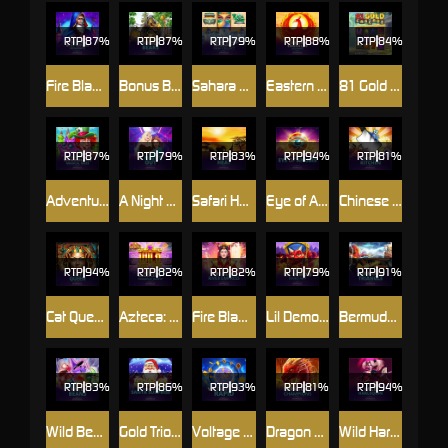
RTP
87%
RTP
87%
RTP
79%
RTP
88%
RTP
84%
Fire Blaze™: Blue Wizard™ Megaways™
Bonus Bears
Sahara Riches MegaWays: Cash Collect™
Eastern Emeralds Megaways
81 Gold Cascade
RTP
87%
RTP
79%
RTP
83%
RTP
94%
RTP
81%
Adventures Beyond Wonderland Magical Maze
A Night Out
Safari Heat
Eye of Anubis™
Chinese Kitchen
RTP
94%
RTP
82%
RTP
82%
RTP
79%
RTP
91%
Cat Queen
Azteca: Bonus Lines™ PowerPlay Jackpot
Fire Blaze: River Empress
Lil Demon: Double Heat
Bermuda Triangle
RTP
83%
RTP
86%
RTP
93%
RTP
81%
RTP
94%
Wild Beans
Gold Trio: Santa Surprise
Voltage Blitz Rapid
Dragon Champions
Wild Harlequin