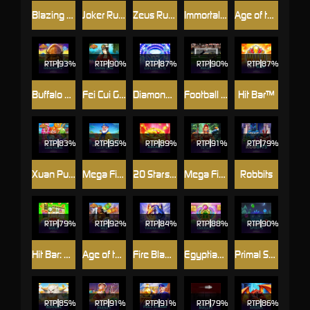
Blazing Bells: Powerplay Jackpot
Joker Rush™ PowerPlay Jackpot
Zeus Rush Fever Deluxe
Immortal Ways Magic Gems
Age of the Gods : Fate Sisters
RTP
93%
RTP
90%
RTP
87%
RTP
90%
RTP
87%
Buffalo Blitz™: Megaways
Fei Cui Gong Zhu
Diamond Explosion 7s
Football Rules
Hit Bar™
RTP
83%
RTP
95%
RTP
89%
RTP
91%
RTP
79%
Xuan Pu Lian Huan
Mega Fire Blaze: Lucky Bass
20 Stars Ablaze
Mega Fire Blaze: Legacy of the Tiger
Robbits
RTP
79%
RTP
92%
RTP
84%
RTP
88%
RTP
90%
Hit Bar: Gold™
Age of the Gods: Amazon Wild™
Fire Blaze™: Tundra Wolf™
Egyptian Emeralds
Primal Spirits
RTP
85%
RTP
91%
RTP
91%
RTP
79%
RTP
86%