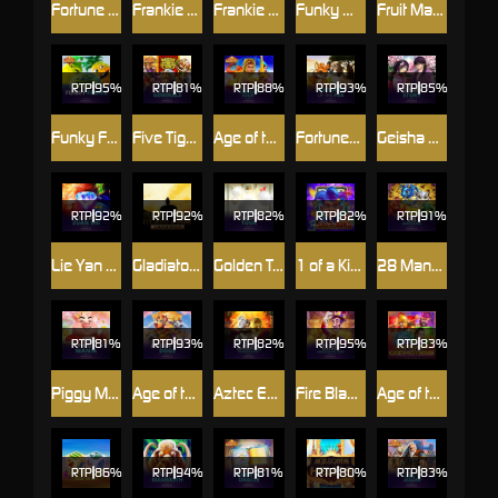
Fortune Day
Frankie Dettori's Magic Seven
Frankie Dettori's Magic Seven Jackpot
Funky Monkey Jackpot
Fruit Mania
RTP
95%
RTP
81%
RTP
88%
RTP
93%
RTP
85%
Funky Fruits
Five Tiger Generals
Age of the Gods : Furious Four
Fortunes of the Fox
Geisha Story
RTP
92%
RTP
92%
RTP
82%
RTP
82%
RTP
91%
Lie Yan Zuan Shi
Gladiator Jackpot
Golden Tour
1 of a Kind™
28 Mansions
RTP
81%
RTP
93%
RTP
82%
RTP
95%
RTP
83%
Piggy Mania
Age of the Dogs™
Aztec Expedition Thundershots
Fire Blaze Golden : Amazing Factory
Age of the Gods: God of Storms 3™
RTP
86%
RTP
94%
RTP
81%
RTP
80%
RTP
83%