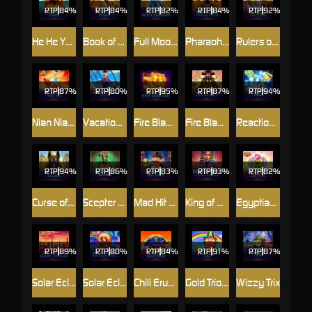
RTP
84%
RTP
84%
RTP
82%
RTP
84%
RTP
92%
He He Yang
Book of Kings
Full Moon: White Thunder™
Pharaoh’s Treasure Deluxe
Rulers of the World: Empire Treasures™
RTP
87%
RTP
80%
RTP
95%
RTP
87%
RTP
94%
Nian Nian You Yu
Vacation Station Deluxe
Fire Blaze: Oink Oink Oink™
Fire Blaze Golden™: Buccaneer Bells
Reaction Link
RTP
94%
RTP
86%
RTP
83%
RTP
83%
RTP
82%
Curse of Anubis
Scepter of Anubis
Mad Hit Mr Coin
King of Giza: Mega Cash Collect & Link
Egyptian Emeralds™ PowerPlay Jackpot
RTP
89%
RTP
80%
RTP
84%
RTP
91%
RTP
87%
Solar Eclipse: Desert Treasure
Solar Eclipse: Northern Winds
Chili Eruption
Gold Trio: Leprechaun's Luck BF
Wizzy Trix