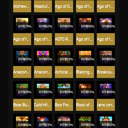
Alohawaii: Cash Collect™
Absolutely Mammoth!™
Age of Gods™: Book of Oracle
Age of the Gods: Helios™
Age of the Gods Norse: King of Asgard
RTP
79%
RTP
82%
RTP
95%
RTP
88%
RTP
86%
Age of the Gods™ Norse: Norse Legends
Age of the Gods Norse: Ways of Thunder
AOTG Ruler of the Seas
Age of the Gods : Ruler Of The Dead
Age of the Gods™: Wonder Warriors™
RTP
80%
RTP
95%
RTP
83%
RTP
90%
RTP
89%
Anaconda Uncoiled™
Anaconda Wild II
Azteca: Cash Collect™
Blazing Bells
Breakout Bob™
RTP
88%
RTP
90%
RTP
89%
RTP
83%
RTP
88%
Bear Buzz™
Gold Hit™: O'Reilly's Riches
Bee Frenzy
Book of Kings™ PowerPlay Jackpot
Jane Jones - Book of Kings 2™ PowerPlay Jackpot
RTP
86%
RTP
83%
RTP
83%
RTP
80%
RTP
82%