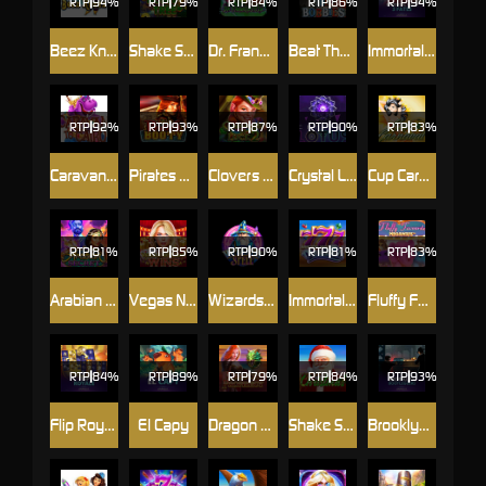
RTP
94%
RTP
79%
RTP
84%
RTP
86%
RTP
94%
Beez Kneez
Shake Shake Money Tree
Dr. Frankenstein
Beat The Bobbies
Immortal Ways 3 Fates
RTP
92%
RTP
93%
RTP
87%
RTP
90%
RTP
83%
Caravan To Cairo
Pirates Booty
Clovers of Luck 2
Crystal Lotus
Cup Carnaval
RTP
81%
RTP
85%
RTP
90%
RTP
81%
RTP
83%
Arabian Secret
Vegas No Limit Wins
Wizards Spell
Immortal Ways Diamonds
Fluffy Favourites Megaways
RTP
84%
RTP
89%
RTP
79%
RTP
84%
RTP
93%
Flip Royale
El Capy
Dragon Prophecy
Shake Shake Christmas
Brooklyn Bootleggers