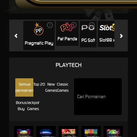
i
i
i
i
i
Facha
Fat Panda
Slot88 x PP
PG Soft
Pragmatic Play
PLAYTECH
Semua
Top 20
New
Classic
permainan
Games
Games
Bonus
Jackpot
Buy
Games