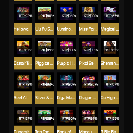
RTP
92%
RTP
80%
RTP
94%
RTP
90%
RTP
85%
Halloween Fortune 2
Liu Fu Shou
Luminous Life
Miss Fortune
Magical Stacks
RTP
81%
RTP
89%
RTP
89%
RTP
92%
RTP
81%
Desert Treasure
Piggies and the Wolf
Purple Hot
Pixel Samurai
Shamans Dream 2
RTP
79%
RTP
92%
RTP
90%
RTP
93%
RTP
87%
Reel All-Stars
Silver & Gold Mine
Giga Match Phantasmal
Dragon Ladies
Go High Safari
RTP
87%
RTP
89%
RTP
90%
RTP
91%
RTP
88%
Dynamite Digger Eureka
Ten Ton Ways Luck
Book of Riches Deluxe Chapter 2
Macau Beauties
3 Big Barrels Buffalo