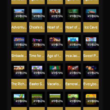
RTP
93%
RTP
82%
RTP
79%
RTP
83%
RTP
86%
Adventures in Wonderland Deluxe
Chests of Plenty
Heart of the Frontier
Heart of the Jungle
Ice Cave
RTP
92%
RTP
85%
RTP
87%
RTP
94%
RTP
92%
Sinbads Golden Voyage
Time for a Deal
Age of the Gods : Goddess of Wisdom
Inca Jackpot
Sweet Party
RTP
93%
RTP
86%
RTP
79%
RTP
85%
RTP
92%
The Riches of Don Quixote
Easter Surprise
Vacation Station
Esmeralda
Everybody's Jackpot
RTP
89%
RTP
82%
RTP
92%
RTP
89%
RTP
89%