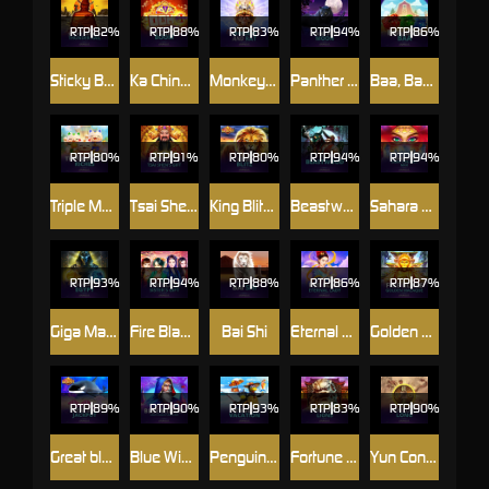
RTP
82%
RTP
88%
RTP
83%
RTP
94%
RTP
86%
Sticky Bandits Thunder Rail
Ka Ching Boom
Monkey and Rat
Panther Moon
Baa, Baa, Baa
RTP
80%
RTP
91%
RTP
80%
RTP
94%
RTP
94%
Triple Meow Riches™
Tsai Shen's Gift
King Blitz™
Beastwood
Sahara Riches: Cash Collect Max
RTP
93%
RTP
94%
RTP
88%
RTP
86%
RTP
87%
Giga Match Egypt
Fire Blaze: Sisters Gift
Bai Shi
Eternal Lady
Golden Macaque
RTP
89%
RTP
90%
RTP
93%
RTP
83%
RTP
90%
Great blue Jackpot
Blue Wizard: Cash Collect & Link
Penguin Vacation
Fortune Lions
Yun Cong Long