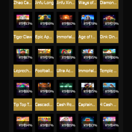
Zhao Cai Jing Bao Jackpot
Jinfu Long
Jinfu Xingyun
Ways of the Phoenix
Diamond Explosion Christmas Tango
RTP
93%
RTP
88%
RTP
80%
RTP
79%
RTP
79%
Tiger Claw
Epic Ape II™ Jackpot Blitz™
Immortal Ways Volcano
Age of the Gods™: King of Olympus Megaways™
Oink Oink Oink: Astrosnouts™
RTP
87%
RTP
79%
RTP
89%
RTP
95%
RTP
86%
Leprechaun's Luck: Mega Cash Collect™
Football! Cash Collect™
Ultra Ace™
Immortal Ways Gallina Harvest
Temple of paw
RTP
86%
RTP
89%
RTP
89%
RTP
85%
RTP
95%
Tip Top Totems™ Powerplay Jackpot
Cascading Cave
Cash Reveal - Credits
Captains Treasure
4 Cash Planes: Multiplayer™
RTP
94%
RTP
81%
RTP
89%
RTP
93%
RTP
94%