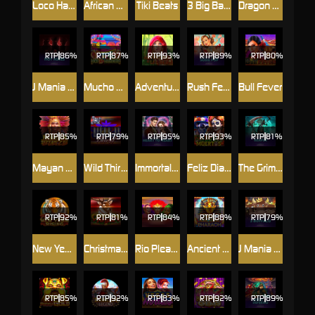
Loco Habanero
African Cats
Tiki Beats
3 Big Barrels Elfin' Rich
Dragon 8s 25x
RTP
86%
RTP
87%
RTP
93%
RTP
89%
RTP
80%
J Mania Hot Asses
Mucho Loco Habanero
Adventures of Li'l Red
Rush Fever Soda Pop
Bull Fever
RTP
85%
RTP
79%
RTP
95%
RTP
93%
RTP
81%
Mayan Blaze
Wild Thirst
Immortal Ways Heart to Heart
Feliz Dia De Los Muertos
The Grim Reaper
RTP
92%
RTP
81%
RTP
84%
RTP
88%
RTP
79%
New Year Rising
Christmas Fortune
Rio Pleasures
Ancient Pharaoh
J Mania 3 Buffalo
RTP
85%
RTP
92%
RTP
83%
RTP
92%
RTP
89%