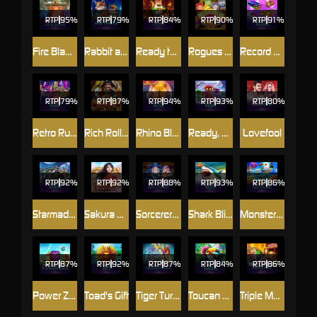
RTP
95%
RTP
79%
RTP
84%
RTP
90%
RTP
91%
Fire Blaze: Toltec Blocks™
Rabbit and the Fox
Ready to Blow: Thundershots™
Rogues Draw
Record Riches
RTP
79%
RTP
87%
RTP
94%
RTP
93%
RTP
80%
Retro Rush
Rich Roll: Lust for Gold!
Rhino Blitz
Ready, Steady, Robo™
Lovefool
RTP
92%
RTP
92%
RTP
88%
RTP
93%
RTP
86%
Starmada Exiles
Sakura Fortune™ powered by Rarestone™
Sorcerer's Guild of Magic
Shark Blitz™
Monster Multipliers™
RTP
87%
RTP
92%
RTP
87%
RTP
84%
RTP
86%
Power Zones™: Thunder Birds
Toad's Gift
Tiger Turtle Dragon Phoenix
Toucan Mania
Triple Money Jackpot Spicy!