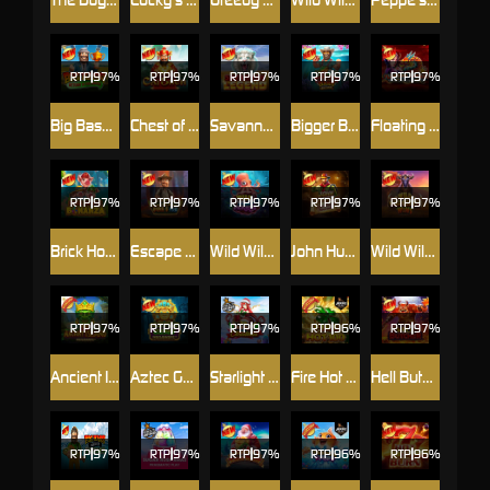
RTP
97%
RTP
97%
RTP
97%
RTP
97%
RTP
97%
Big Bass Return to the Races
Chest of Caishen
Savannah Legend
Bigger Bass Splash
Floating Dragon Year of the Snake
RTP
97%
RTP
97%
RTP
97%
RTP
97%
RTP
97%
Brick House Bonanza
Escape the Pyramid – Fire & Ice
Wild Wild Pearls
John Hunter and Galileo's Secrets
Wild Wildebeest Wins
RTP
97%
RTP
97%
RTP
97%
RTP
96%
RTP
97%
Ancient Island Megaways
Aztec Gems Megaways
Starlight Christmas
Fire Hot 100 Jackpot Play
Hell Butcher
RTP
97%
RTP
97%
RTP
97%
RTP
96%
RTP
96%