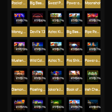
Rocket Blast Megaways
Big Bass Football Bonanza
Sweet Powernudge
Power of Thor Megaways
Moonshot
RTP
97%
RTP
96%
RTP
97%
RTP
97%
RTP
97%
Money Stacks Dice
Devil's 13
Aztec King Megaways
Big Bass Bonanza – Reel Action
Ripe Rewards
RTP
RTP
97%
RTP
97%
RTP
96%
RTP
97%
Mustang Gold Megaways
Wild Celebrity Bus Megaways
Aztec Treasure Hunt
Fire Strike 2
Power of Ninja
RTP
97%
RTP
97%
RTP
97%
RTP
96%
RTP
97%
Diamonds of Egypt
Floating Dragon Hold & Spin Megaways
Joker's Jewels Wild
Book of Fallen
Irish Charms
RTP
95%
RTP
97%
RTP
96%
RTP
97%
RTP