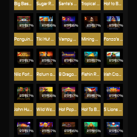
Big Bass Bonanza 3 Reeler
Sugar Rush Xmas
Santa’s Xmas Rush
Tropical Pop Jackpot Play
Hot to Burn Jackpot Play
RTP
97%
RTP
96%
RTP
96%
RTP
97%
RTP
97%
Penguins Christmas Party Time
Tiki Hut Megaways™ Jackpot Play
Vampy Party
Mining Rush
Fonzo's Feline Fortune
RTP
97%
RTP
97%
RTP
97%
RTP
97%
RTP
97%
Nile Fortune
Return of the Dead
8 Dragons
Fishin Reels
Irish Crown
RTP
97%
RTP
96%
RTP
97%
RTP
97%
RTP
97%
John Hunter And The Mayan Gods
Wild West Duels
Hot Pepper
Hot To Burn Extreme
5 Lions Dance
RTP
97%
RTP
97%
RTP
96%
RTP
RTP
97%