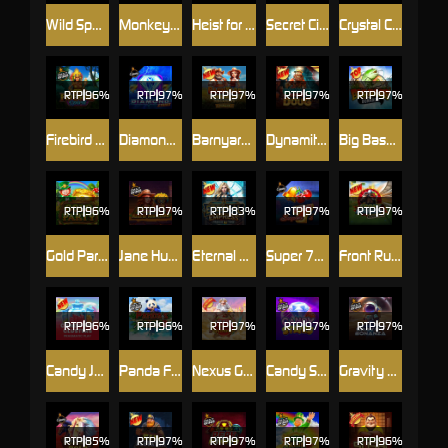
Wild Spells
Monkey Warrior
Heist for the Golden Nuggets
Secret City Gold
Crystal Caverns Megaways
RTP
96%
RTP
97%
RTP
97%
RTP
97%
RTP
97%
Firebird Spirit - Connect & Collect
Diamond Strike™
Barnyard Megahays Megaways
Dynamite Diggin Doug
Big Bass Bonanza
RTP
96%
RTP
97%
RTP
RTP
97%
RTP
97%
Gold Party
Jane Hunter and the Mask of Montezuma
Eternal Empress – Freeze Time
Super 7s™
Front Runner Odds On
RTP
96%
RTP
96%
RTP
97%
RTP
97%
RTP
97%
Candy Jar Clusters
Panda Fortune 2
Nexus Gates of Olympus
Candy Stars
Gravity Bonanza
RTP
RTP
97%
RTP
97%
RTP
97%
RTP
96%