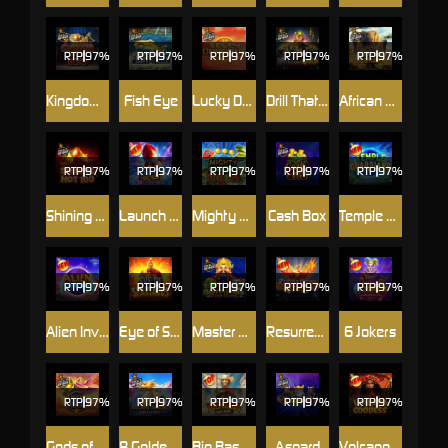
RTP
97%
RTP
97%
RTP
97%
RTP
97%
RTP
97%
Kingdom of the Dead
Fish Eye
Lucky Dragon Ball
Drill That Gold
African Elephant
RTP
97%
RTP
97%
RTP
97%
RTP
97%
RTP
97%
Shining Hot 100
Launch to Riches
Mighty Munching Melons
Cash Box
Temple Guardians
RTP
97%
RTP
97%
RTP
97%
RTP
97%
RTP
97%
Alien Invaders
Eye of Spartacus
Master Chen's Fortune
Resurrecting Riches
6 Jokers
RTP
97%
RTP
97%
RTP
97%
RTP
97%
RTP
97%
Gods of Giza
8 Golden Dragon Challenge
Big Bass Splash
Asgard
Volcano Goddess