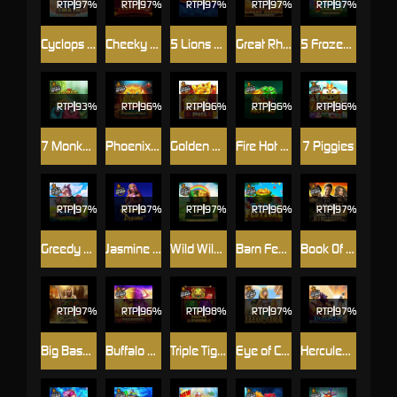
RTP
97%
RTP
97%
RTP
97%
RTP
97%
RTP
97%
Cyclops Smash
Cheeky Emperor
5 Lions Gold
Great Rhino Megaways
5 Frozen Charms Megaways
RTP
93%
RTP
96%
RTP
96%
RTP
96%
RTP
96%
7 Monkeys
Phoenix Forge
Golden Pig
Fire Hot 40
7 Piggies
RTP
97%
RTP
97%
RTP
97%
RTP
96%
RTP
97%
Greedy Wolf
Jasmine Dreams
Wild Wild Riches Megaways
Barn Festival
Book Of Kingdoms
RTP
97%
RTP
96%
RTP
98%
RTP
97%
RTP
97%
Big Bass - Secrets of the Golden Lake
Buffalo King Megaways
Triple Tigers
Eye of Cleopatra
Hercules and Pegasus