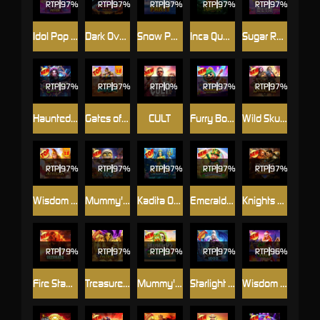
RTP
97%
RTP
97%
RTP
97%
RTP
97%
RTP
97%
Idol Pop Fever
Dark Overlord – Final Duel
Snow Party
Inca Queen
Sugar Rush
RTP
97%
RTP
97%
RTP
0%
RTP
97%
RTP
97%
Haunted Crypt
Gates of Gatot Kaca
CULT
Furry Bonanza Megaways
Wild Skullz
RTP
97%
RTP
97%
RTP
97%
RTP
97%
RTP
97%
Wisdom of Athena
Mummy's Jewels 100
Kadita Ocean Fury
Emerald King - Wheel of Wealth
Knights vs Barbarians
RTP
RTP
97%
RTP
97%
RTP
97%
RTP
96%
Fire Stampede Ultimate
Treasures of Osiris
Mummy's Jewels
Starlight Archer 1000
Wisdom of Athena 1000 Xmas