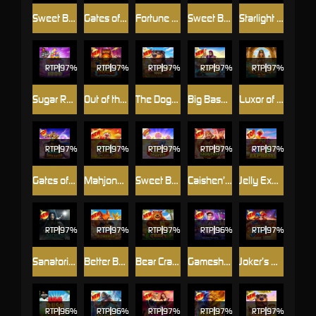
Sweet Bonanza 1000
Gates of Gatot Kaca 1000
Fortune of Olympus
Sweet Bonanza
Starlight Princess
RTP
97%
RTP
97%
RTP
97%
RTP
97%
RTP
97%
Sugar Rush 1000
Out of the Woods
The Dog House Megaways™ 1000
Big Bass Blast
Luxor of Cleopatra
RTP
97%
RTP
97%
RTP
97%
RTP
97%
RTP
97%
Gates of Gatot Kaca Super Scatter
Mahjong Wins - Gong Xi Fa Cai
Sweet Bonanza Super Scatter
Caishen’s Cash Pots
Jelly Express
RTP
97%
RTP
97%
RTP
97%
RTP
96%
RTP
97%
Sanatorium Secrets
Better Barn House Bonanza
Bear Crazy
Gameshow Party Jackpot Play
Joker’s Revenge
RTP
96%
RTP
96%
RTP
97%
RTP
97%
RTP
97%