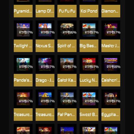
Pyramid King
Lamp Of Infinity
Fu Fu Fu
Koi Pond
Diamond Cascade
RTP
97%
RTP
97%
RTP
96%
RTP
97%
RTP
97%
Twilight Princess
Nexus Starlight Princess
Spirit of Adventure
Big Bass Christmas Bash
Master Joker™
RTP
97%
RTP
97%
RTP
97%
RTP
97%
RTP
98%
Panda's Fortune
Drago - Jewels of Fortune
Gatot Kaca's Fury
Lucky New Year - Tiger Treasures
Caishen's Gold
RTP
97%
RTP
97%
RTP
97%
RTP
97%
RTP
97%
Treasure Wild
Treasure Horse
Fat Panda
Sweet Bonanza Dice
Egyptian Fortunes