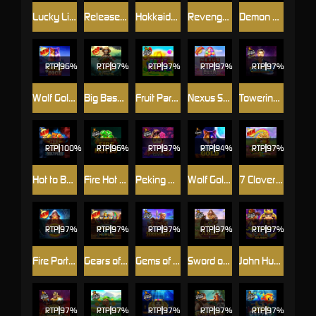
Lucky Lightning
Release the Bison
Hokkaido Wolf
Revenge of Loki Megaways™
Demon Pots
RTP
96%
RTP
97%
RTP
97%
RTP
97%
RTP
97%
Wolf Gold Dice
Big Bass Amazon Xtreme
Fruit Party
Nexus Sugar Rush
Towering Fortunes
RTP
100%
RTP
96%
RTP
97%
RTP
RTP
97%
Hot to Burn Multiplier
Fire Hot 20
Peking Luck
Wolf Gold™
7 Clovers of Fortune
RTP
97%
RTP
97%
RTP
97%
RTP
97%
RTP
97%
Fire Portals
Gears of Horus
Gems of Serengeti
Sword of Ares
John Hunter and the Tomb of the Scarab Queen™
RTP
97%
RTP
97%
RTP
97%
RTP
97%
RTP
97%