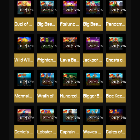
RTP
97%
RTP
97%
RTP
97%
RTP
97%
RTP
97%
Duel of Night & Day
Big Bass Halloween 3
Fortune Ace Super Scatter
Big Bass Christmas – Frozen Lake
Pandemic Rising
RTP
97%
RTP
97%
RTP
97%
RTP
97%
RTP
97%
Wild Wild Riches Returns
Frightening Frankie
Lava Balls
Jackpot Blaze
Chests of Cai Shen 2
RTP
97%
RTP
97%
RTP
97%
RTP
97%
RTP
97%
Mermaid’s Treasure Trove
Wrath of Nezha
Hundreds and Thousands
Bigger Barn House Bonanza
Bee Keeper
RTP
97%
RTP
97%
RTP
97%
RTP
97%
RTP
97%
Genie’s Gem Bonanza
Lobster House
Captain Kraken Megaways™
Waves of Poseidon
Gates of Hades