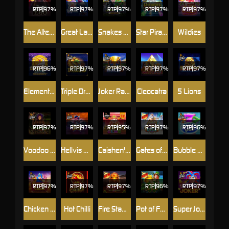
RTP
97%
RTP
97%
RTP
97%
RTP
97%
RTP
97%
The Alter Ego
Great Lagoon
Snakes & Ladders - Snake Eyes
Star Pirates Code
Wildies
RTP
96%
RTP
97%
RTP
97%
RTP
97%
RTP
97%
Elemental Gems Megaways
Triple Dragons
Joker Race
Cleocatra
5 Lions
RTP
97%
RTP
97%
RTP
95%
RTP
97%
RTP
96%
Voodoo Magic
Hellvis Wild
Caishen's Gems Jackpot Play
Gates of Olympus Dice
Bubble Pop
RTP
97%
RTP
97%
RTP
97%
RTP
96%
RTP
97%
Chicken Chase
Hot Chilli
Fire Stampede
Pot of Fortune
Super Joker