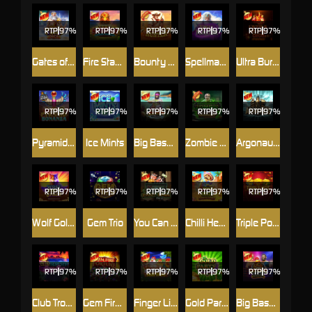
RTP
97%
RTP
97%
RTP
97%
RTP
97%
RTP
97%
Gates of Olympus 1000 Dice
Fire Stampede 2
Bounty Hunter
Spellmaster
Ultra Burn Dice
RTP
97%
RTP
97%
RTP
97%
RTP
97%
RTP
97%
Pyramid Bonanza
Ice Mints
Big Bass Reel Repeat
Zombie School Megaways
Argonauts
RTP
97%
RTP
97%
RTP
97%
RTP
97%
RTP
97%
Wolf Gold 4 Pack
Gem Trio
You Can Piggy Bank on it
Chilli Heat Spicy Spins
Triple Pot Gold
RTP
97%
RTP
97%
RTP
97%
RTP
97%
RTP
97%
Club Tropicana - Happy Hour
Gem Fire Fortune
Finger Lick’n Free Spins
Gold Party 2 - After Hours
Big Bass Boxing Bonus Round