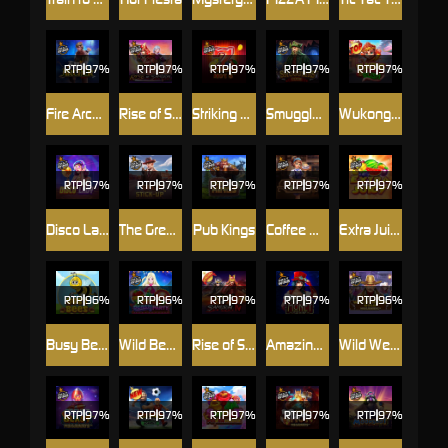
RTP
97%
RTP
97%
RTP
97%
RTP
97%
RTP
97%
Fire Archer
Rise of Samurai
Striking Hot 5
Smugglers Cove
Wukong Rush
RTP
97%
RTP
97%
RTP
97%
RTP
97%
RTP
97%
Disco Lady
The Great Stick-up
Pub Kings
Coffee Wild
Extra Juicy
RTP
96%
RTP
96%
RTP
97%
RTP
97%
RTP
96%
Busy Bees™
Wild Beach Party
Rise of Samurai 4
Amazing Money Machine
Wild West Gold Megaways
RTP
97%
RTP
97%
RTP
97%
RTP
97%
RTP
97%