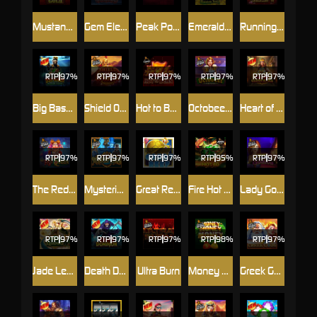
Mustang Gold™
Gem Elevator
Peak Power
Emerald King Rainbow Road
Running Sushi
RTP
97%
RTP
97%
RTP
97%
RTP
97%
RTP
97%
Big Bass Mission Fishin
Shield Of Sparta
Hot to Burn
Octobeer Fortunes
Heart of Cleopatra
RTP
97%
RTP
97%
RTP
97%
RTP
95%
RTP
97%
The Red Queen
Mysterious
Great Reef
Fire Hot 40 Jackpot Play
Lady Godiva
RTP
97%
RTP
97%
RTP
97%
RTP
98%
RTP
97%
Jade Legends
Death Dominion
Ultra Burn
Money Money Money
Greek Gods