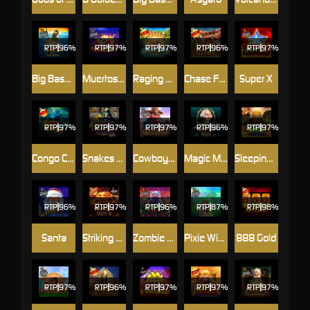
RTP
96%
RTP
97%
RTP
97%
RTP
96%
RTP
97%
Big Bass Bonanza Megaways
Muertos Multiplier Megaways
Raging Waterfall Megaways™
Chase For Glory
Super X
RTP
97%
RTP
97%
RTP
97%
RTP
96%
RTP
97%
Congo Cash XL
Snakes and Ladders Megadice
Cowboys Gold
Magic Money Maze
Sleeping Dragon Ultra Dark
RTP
96%
RTP
97%
RTP
96%
RTP
RTP
98%
Santa
Striking Hot 5 Jackpot Play
Zombie Carnival
Pixie Wings
888 Gold
RTP
97%
RTP
96%
RTP
97%
RTP
97%
RTP
97%