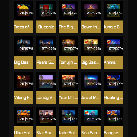
RTP
97%
RTP
97%
RTP
96%
RTP
97%
RTP
97%
Trees of Treasure
Queenie
The Big Dawgs
Down the Rails
Jungle Gorilla
RTP
97%
RTP
97%
RTP
97%
RTP
97%
RTP
97%
Big Bass Halloween
Pirate Gold Deluxe
Temujin Treasures
Big Bass Trophy Catch
Anime Mecha Megaways
RTP
97%
RTP
96%
RTP
97%
RTP
97%
RTP
Viking Forge
Candy Village
Year Of The Dragon King
Jewel Rush
Floating Dragon New Year Festival Ultra Megaways Hold & Spin
RTP
97%
RTP
97%
RTP
97%
RTP
97%
RTP
97%
Ultra Hold and Spin
Star Bounty
Jade Butterfly
Sea Fantasy
Fangtastic Freespins