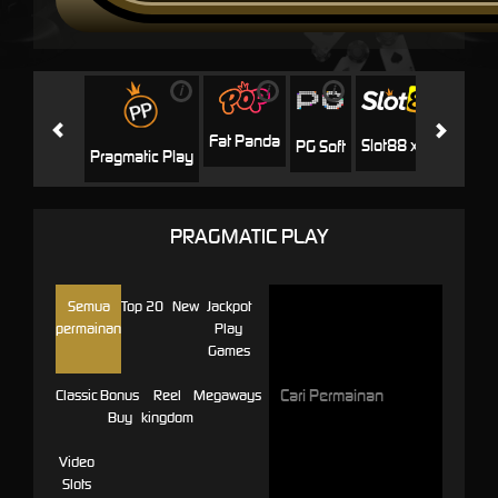
i
i
i
i
i
Facha
Fat Panda
Slot88 x PP
PG Soft
Pragmatic Play
PRAGMATIC PLAY
Semua
Top 20
New
Jackpot
permainan
Play
Games
Classic
Bonus
Reel
Megaways
Buy
kingdom
Video
Slots