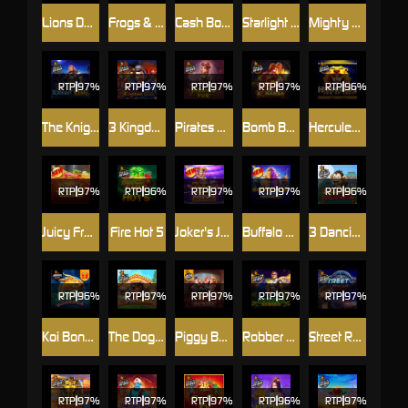
Lions Dance Megaways Jackpot Play
Frogs & Bugs
Cash Bonanza
Starlight Princess Pachi
Mighty Kong
RTP
97%
RTP
97%
RTP
97%
RTP
97%
RTP
96%
The Knight King
3 Kingdoms - Battle of Red Cliffs
Pirates Pub
Bomb Bonanza
Hercules Son of Zeus
RTP
97%
RTP
96%
RTP
97%
RTP
97%
RTP
96%
Juicy Fruits Multihold
Fire Hot 5
Joker's Jewel Dice
Buffalo King Untamed Megaways™
3 Dancing Monkeys
RTP
96%
RTP
97%
RTP
97%
RTP
97%
RTP
97%
Koi Bonanza Jackpot Play
The Dog House
Piggy Bankers
Robber Strike
Street Racer
RTP
97%
RTP
97%
RTP
97%
RTP
96%
RTP
97%