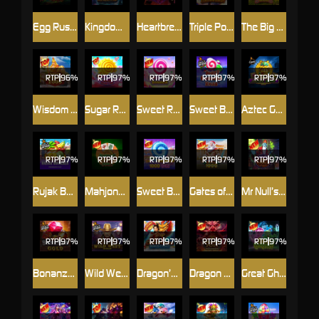
Egg Rush Jackpot Play
Kingdom of Atlantis Jackpot Play
Heartbreakers
Triple Pot Plinko – Hercules
The Big Dog House
RTP
96%
RTP
97%
RTP
97%
RTP
97%
RTP
97%
Wisdom of Athena 1000
Sugar Rush Super Scatter
Sweet Rush Bonanza
Sweet Bonanza Xmas
Aztec Gems
RTP
97%
RTP
97%
RTP
97%
RTP
97%
RTP
97%
Rujak Bonanza
Mahjong Wins Bonus
Sweet Bonanza 1000 Dice
Gates of Olympus Xmas 1000
Mr Null’s Wicked Wares
RTP
97%
RTP
97%
RTP
97%
RTP
97%
RTP
97%
Bonanza Gold
Wild West Gold
Dragon’s Gate – Bonus Choice
Dragon Pots Megaways
Great Ghosts!