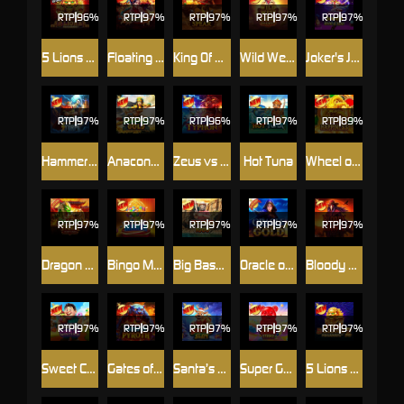
RTP
96%
RTP
97%
RTP
97%
RTP
97%
RTP
97%
5 Lions Megaways
Floating Dragon Wild Horses
King Of Spears
Wild West Gold Blazing Bounty
Joker's Jewels Hold & Spin
RTP
97%
RTP
97%
RTP
96%
RTP
97%
RTP
Hammerstorm
Anaconda Gold
Zeus vs Typhon
Hot Tuna
Wheel of Happiness
RTP
97%
RTP
97%
RTP
97%
RTP
97%
RTP
97%
Dragon Tiger Fortunes
Bingo Mania
Big Bass Splash 1000
Oracle of Gold
Bloody Dawn
RTP
97%
RTP
97%
RTP
97%
RTP
97%
RTP
97%
Sweet Craze
Gates of Pyroth
Santa’s Slay
Super Gummy Strike
5 Lions Megaways ™ 2