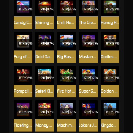
RTP
97%
RTP
97%
RTP
97%
RTP
97%
RTP
97%
Candy Corner
Shining Hot 20
Chilli Heat Megaways
The Great Chicken Escape
Honey Honey Honey
RTP
96%
RTP
97%
RTP
97%
RTP
97%
RTP
97%
Fury of Odin Megaways
Gold Oasis
Big Bass Hold & Spinner Megaways
Mustang Trail
Oodles of Noodles
RTP
96%
RTP
RTP
95%
RTP
97%
RTP
97%
Pompeii Megareels Megaways
Safari King
Fire Hot 5 Jackpot Play
Super Serge
Golden Retriever
RTP
97%
RTP
97%
RTP
97%
RTP
97%
RTP
97%
Floating Dragon
Money Mouse
Mochimon
Joker’s Jewels Hot
Kingdom of Asgard