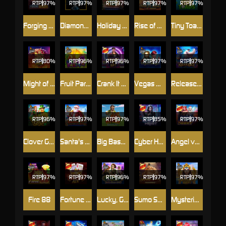
RTP
97%
RTP
97%
RTP
97%
RTP
97%
RTP
97%
Forging Wilds
Diamonds are Forever 3 Lines
Holiday Ride
Rise of Giza PowerNudge
Tiny Toads
RTP
RTP
96%
RTP
96%
RTP
97%
RTP
97%
Might of Ra
Fruit Party 2
Crank It Up
Vegas Magic
Release the Kraken 2
RTP
96%
RTP
97%
RTP
97%
RTP
RTP
97%
Clover Gold
Santa's Great Gifts
Big Bass Day at the Races
Cyber Heist
Angel vs Sinner
RTP
97%
RTP
97%
RTP
96%
RTP
97%
RTP
97%
Fire 88
Fortune Ace
Lucky, Grace And Charm
Sumo Supreme Megaways
Mysterious Egypt