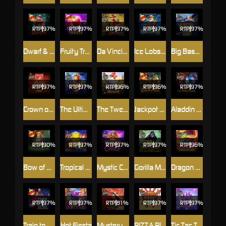
RTP
97%
RTP
97%
RTP
97%
RTP
97%
RTP
97%
Dwarf & Dragon
Fruity Treats
Da Vinci's Treasure
Ice Lobster
Big Bass Bonanza - Keeping it Reel
RTP
97%
RTP
97%
RTP
96%
RTP
96%
RTP
97%
Crown of Fire
The Ultimate 5
The Tweety House
Jackpot Hunter
Aladdin and the Sorcerer
RTP
RTP
97%
RTP
97%
RTP
97%
RTP
96%
Bow of Artemis
Tropical Tiki
Mystic Chief
Gorilla Mayhem
Dragon Hot Hold and Spin
RTP
97%
RTP
97%
RTP
RTP
97%
RTP
97%
Train to Seoul
Hot Fiesta
Mystery of the Orient
PIZZA PIZZA PIZZA
Tic Tac Take