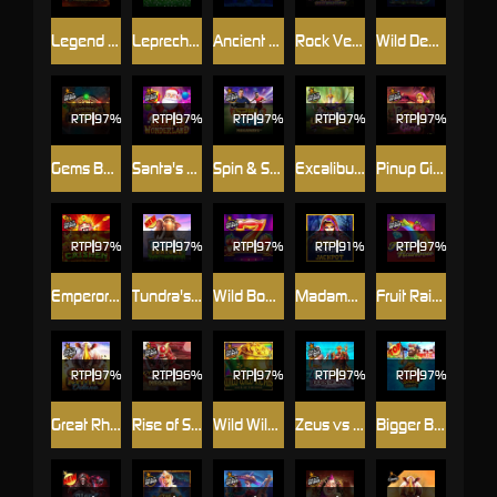
Legend of Heroes Megaways
Leprechaun Song
Ancient Egypt
Rock Vegas
Wild Depths
RTP
97%
RTP
97%
RTP
97%
RTP
97%
RTP
97%
Gems Bonanza
Santa's Wonderland
Spin & Score Megaways
Excalibur Unleashed
Pinup Girls
RTP
97%
RTP
97%
RTP
97%
RTP
91%
RTP
97%
Emperor Caishen
Tundra's Fortune
Wild Booster
Madame Destiny™
Fruit Rainbow
RTP
97%
RTP
96%
RTP
97%
RTP
97%
RTP
97%
Great Rhino Deluxe
Rise of Samurai Megaways
Wild Wild Riches
Zeus vs Hades - Gods of War
Bigger Bass Bonanza