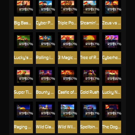
RTP
97%
RTP
97%
RTP
97%
RTP
97%
RTP
97%
Big Bass Raceday Repeat
Cyber Pup Megaways™
Triple Pot Diamond
Steamin’ Reels
Zeus vs Hades - Gods of War 250
RTP
97%
RTP
97%
RTP
97%
RTP
97%
RTP
97%
Lucky’s Wild Pub 2
Rolling in treasures
3 Magic Eggs
Tree of Riches
Cyberheist City
RTP
97%
RTP
97%
RTP
97%
RTP
97%
RTP
96%
Super Tiki Strike
Bounty Gold
Castle of Fire
Gold Rush
Lucky New Year
RTP
97%
RTP
97%
RTP
97%
RTP
97%
RTP
97%
Raging Bull
Wild Gladiator
Wild Wild Bananas
Spellbinding Mystery
The Dog House Dice Show