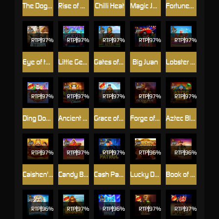
The Dog House Megaways
Rise of Pyramids
Chilli Heat
Magic Journey
Fortunes of Aztec
RTP
97%
RTP
97%
RTP
97%
RTP
97%
RTP
97%
Eye of the Storm
Little Gem Hold & Spin
Gates of Aztec
Big Juan
Lobster Bob's Crazy Crab Shack
RTP
97%
RTP
97%
RTP
97%
RTP
97%
RTP
97%
Ding Dong Christmas Bells
Ancient Egypt Classic
Grace of Ebisu
Forge of Olympus
Aztec Blaze
RTP
97%
RTP
97%
RTP
97%
RTP
96%
RTP
96%
Caishen's Cash
Candy Blitz
Cash Patrol
Lucky Dragons
Book of Tut Megaways
RTP
96%
RTP
97%
RTP
96%
RTP
97%
RTP
97%