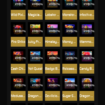
RTP
97%
RTP
96%
RTP
97%
RTP
97%
RTP
97%
Wild Pixies
Magician's Secrets
Lobster Bob’s Sea Food and Win It
Monster Superlanche
Infective Wild
RTP
97%
RTP
97%
RTP
97%
RTP
97%
RTP
97%
Fire Strike
Juicy Fruits
Himalayan Wild
Money Stacks
Mammoth Gold Megaways
RTP
97%
RTP
97%
RTP
97%
RTP
97%
RTP
97%
Cash Chips
Yeti Quest
Badge Blitz
Release the Kraken
Candy Blitz Bombs
RTP
97%
RTP
97%
RTP
97%
RTP
97%
RTP
96%
Medusa's Stone
Dragon Kingdom - Eyes of Fire
Devilicious
Sugar Supreme Powernudge
Dragon Hero