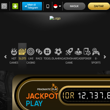
Main di
MASUK
DAFTAR
Telegram
HOT
SLOTS
LIVE
RACE
TOGEL
OLAHRAGA
CRASH
ARCADE
POKER
E-
SABUN
GAMES
CASINO
GAME
SPORTS
AYAM
IDR
12,737,
JACKPOT
PLAY