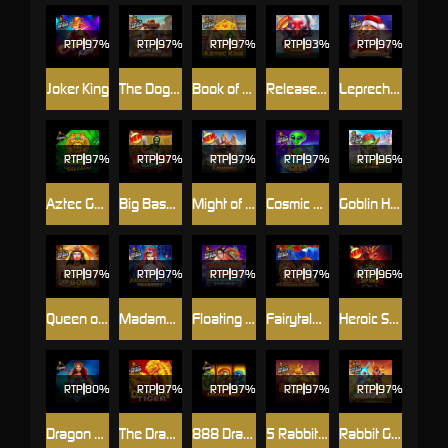
RTP
97%
RTP
97%
RTP
97%
RTP
RTP
97%
Joker King
The Dog House - Dog or Alive
Book of Aztec King
Release the Kraken Megaways
Leprechaun Carol
RTP
97%
RTP
97%
RTP
97%
RTP
97%
RTP
96%
Aztec Gems Deluxe™
Big Bass Halloween 2
Might of Freya Megaways
Cosmic Cash
Goblin Heist Powernudge
RTP
97%
RTP
97%
RTP
97%
RTP
97%
RTP
96%
Queen of Gods™
Madame Destiny Megaways
Floating Dragon - Dragon Boat Festival
Fairytale Fortune
Heroic Spins
RTP
RTP
97%
RTP
97%
RTP
97%
RTP
97%
Dragon Kingdom
The Dragon Tiger
888 Dragons™
5 Rabbits Megaways
Rabbit Garden