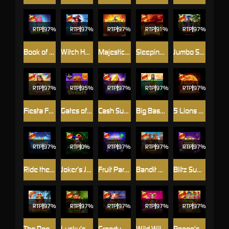
RTP
97%
RTP
97%
RTP
97%
RTP
RTP
97%
Book of Monsters
Witch Heart Megaways
Majestic Express – Gold Run
Sleeping Dragon
Jumbo Safari
RTP
97%
RTP
95%
RTP
97%
RTP
97%
RTP
97%
Fiesta Fortune
Gates of Dragon Jackpot Play
Cash Surge
Big Bass Bonanza 1000
5 Lions Reborn
RTP
97%
RTP
0%
RTP
97%
RTP
97%
RTP
97%
Ride the Lightning
Joker’s Jewels Cash
Fruit Party Dice
Bandit Megaways™
Blitz Super Wheel
RTP
97%
RTP
97%
RTP
97%
RTP
97%
RTP
97%
The Dog House - Royal Hunt
Lucky’s Wild Pub
Greedy Fortune Pig
Wild Wild Joker
Peppe’s Pepperoni Pizza Plaza