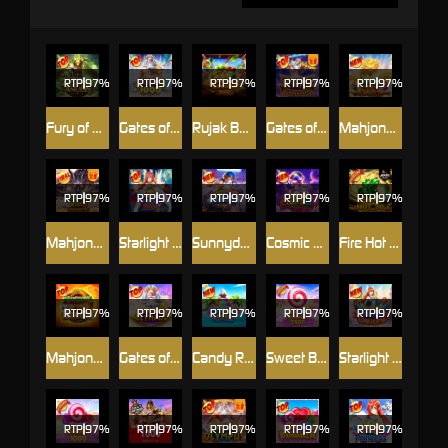
RTP
97%
RTP
97%
RTP
97%
RTP
97%
RTP
97%
Fury of Anubis
Gates of Olympus 1000
Rujak Bonanza 1000
Gates of Olympus Super Scatter
Mahjong Wins Triple Pot
RTP
97%
RTP
97%
RTP
97%
RTP
97%
RTP
97%
Mahjong Wins 3 – Black Scatter
Starlight Princess™ 1000
Sunnydaze Asylum
Cosmic Clusters!
Fire Hot 20 Jackpot Play
RTP
97%
RTP
97%
RTP
97%
RTP
97%
RTP
97%
Mahjong Wins 2
Gates of Olympus™
Candy Rush
Sweet Bonanza 2500
Starlight Princess Super Scatter
RTP
97%
RTP
97%
RTP
97%
RTP
97%
RTP
97%