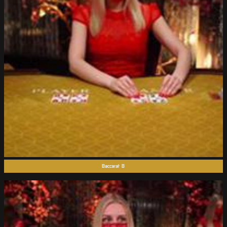
Baccarat_B