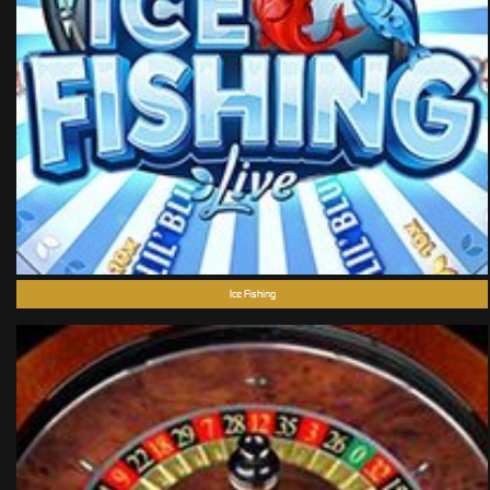
Ice Fishing