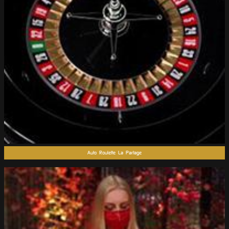
Auto_Roulette_La_Partage