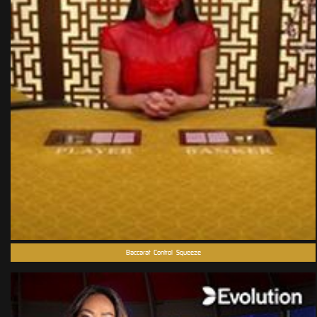
Baccarat_Control_Squeeze