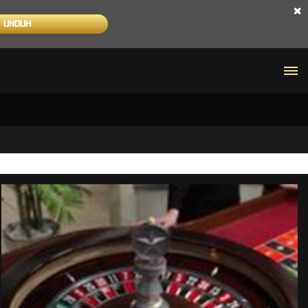
×
UNDUH