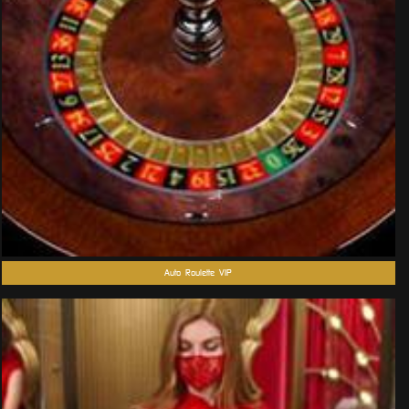
Auto_Roulette_VIP