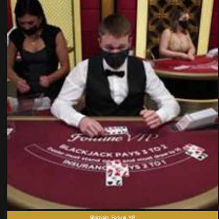
Blackjack_Fortune_VIP