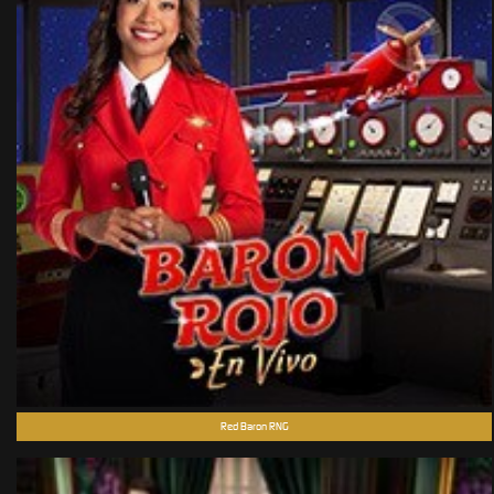
Red Baron RNG