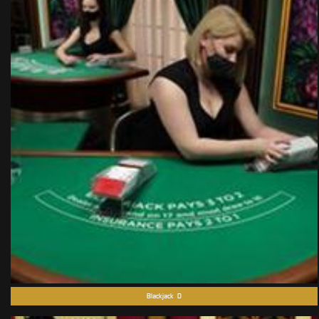
Blackjack_D