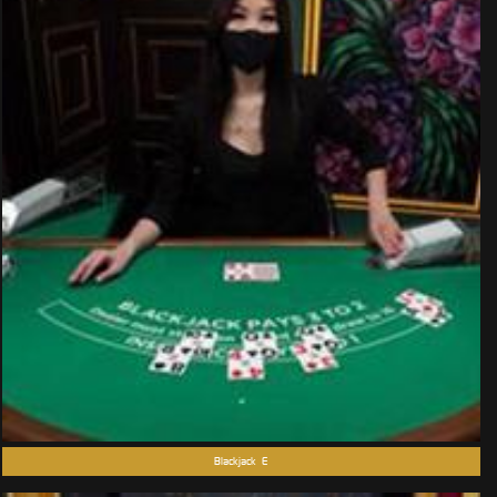
Blackjack_E