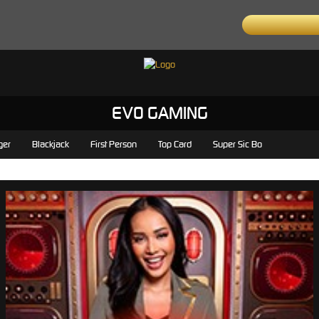
EVO GAMING
ger
Blackjack
First Person
Top Card
Super Sic Bo