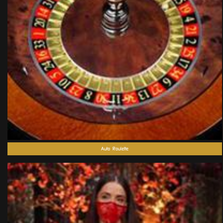
Auto_Roulette