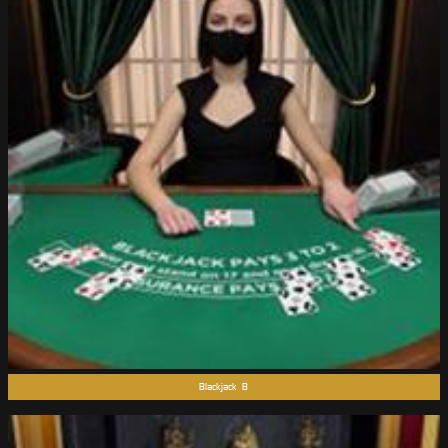
Blackjack_B