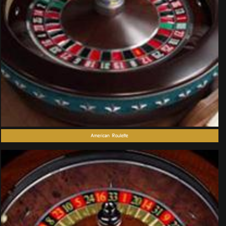
American_Roulette