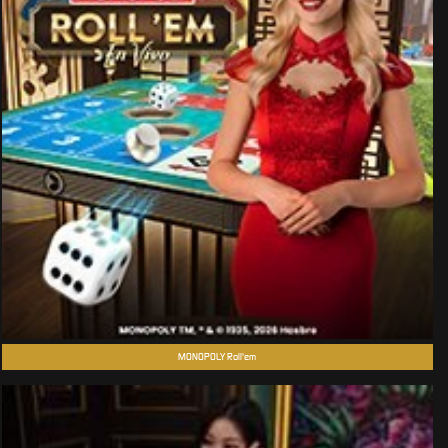
MONOPOLY Roll'em