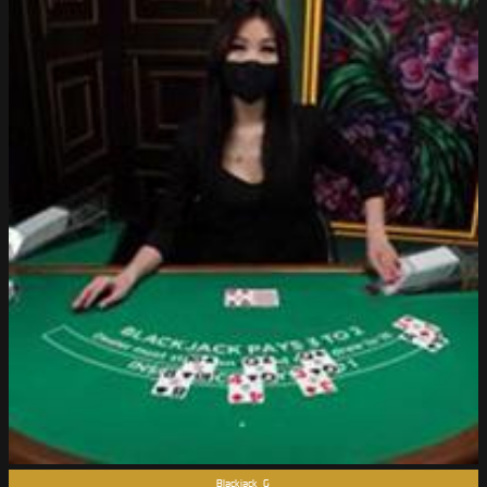
Blackjack_G