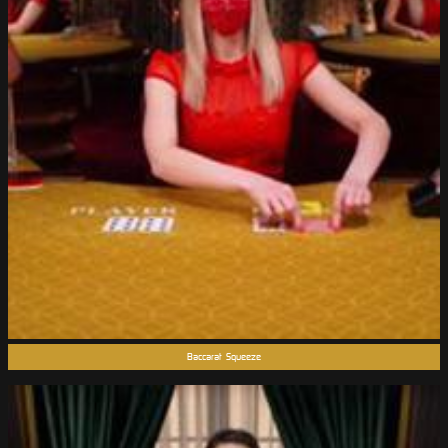
Baccarat_Squeeze