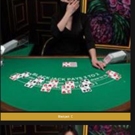
Blackjack_C