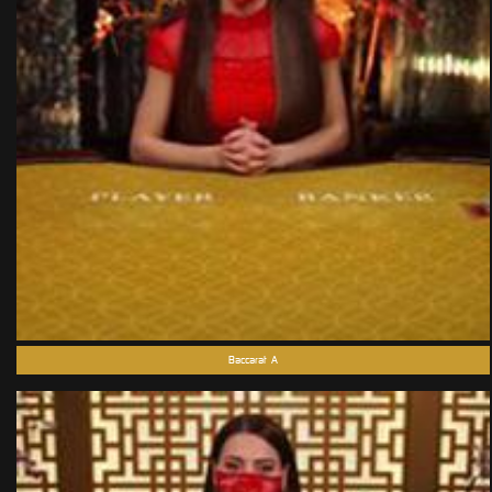
Baccarat_A