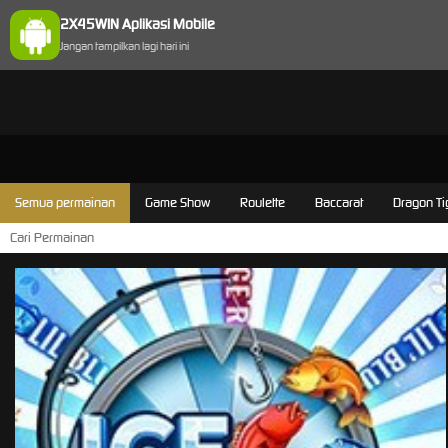
2X45WIN Aplikasi Mobile
Jangan tampilkan lagi hari ini
Semua permainan
Game Show
Roulette
Baccarat
Dragon Ti