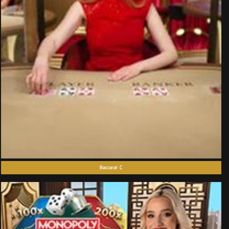
Baccarat_C