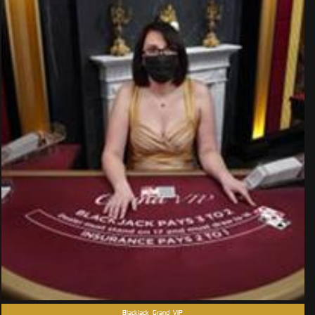
Blackjack_Grand_VIP