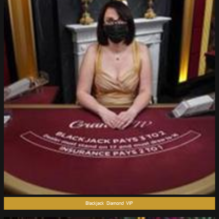
Blackjack_Diamond_VIP